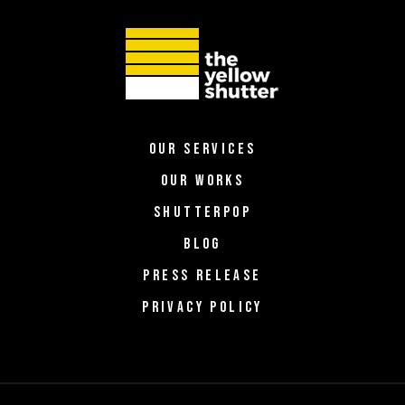
OUR SERVICES
OUR WORKS
SHUTTERPOP
BLOG
PRESS RELEASE
PRIVACY POLICY