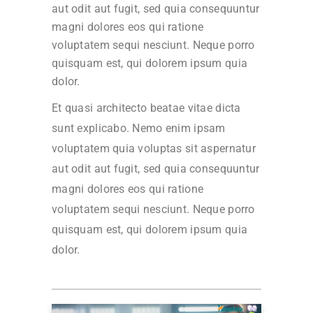
aut odit aut fugit, sed quia consequuntur
magni dolores eos qui ratione
voluptatem sequi nesciunt. Neque porro
quisquam est, qui dolorem ipsum quia
dolor.
Et quasi architecto beatae vitae dicta
sunt explicabo. Nemo enim ipsam
voluptatem quia voluptas sit aspernatur
aut odit aut fugit, sed quia consequuntur
magni dolores eos qui ratione
voluptatem sequi nesciunt. Neque porro
quisquam est, qui dolorem ipsum quia
dolor.