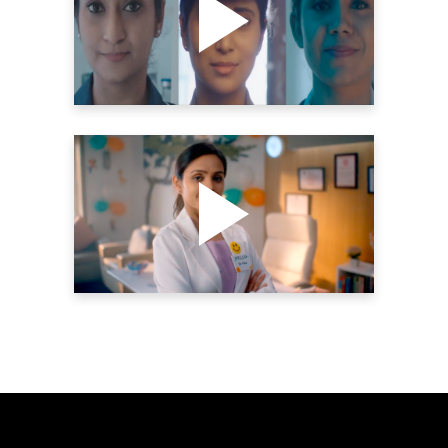
MOTHER’S DAY | THE
YELLOW SHUTTER
Videography
HIMALAYA BABYCARE –
REPUBLIC DAY DVC | THE
YELLOW SHUTTER
Videography