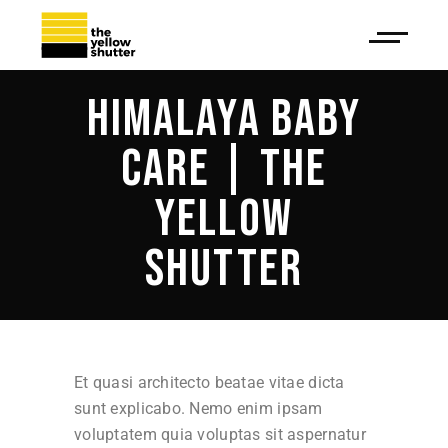
HIMALAYA BABY
CARE | THE
YELLOW
SHUTTER
Et quasi architecto beatae vitae dicta
sunt explicabo. Nemo enim ipsam
voluptatem quia voluptas sit aspernatur