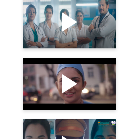
HIMALAYA BABYCARE –
INTERNATIONAL NURSES
DAY | THE YELLOW
SHUTTER
Videography
HIMALAYA BABYCARE –
WOMEN’S DAY 2022 |
DIRECTOR’S CUT | THE
YELLOW SHUTTER
Videography
HIMALAYA BABYCARE –