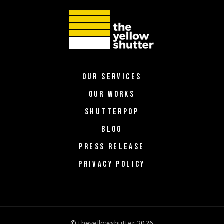
OUR SERVICES
OUR WORKS
SHUTTERPOP
BLOG
PRESS RELEASE
PRIVACY POLICY
©
theyellowshutter
2026