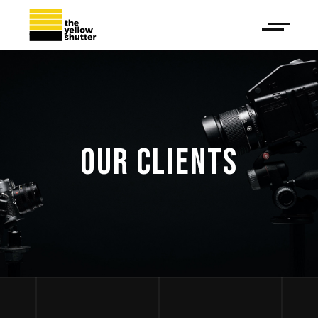
OUR CLIENTS