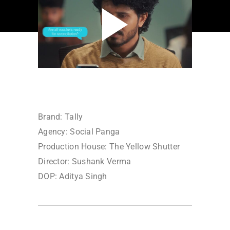
Brand: Tally
Agency: Social Panga
Production House: The Yellow Shutter
Director: Sushank Verma
DOP: Aditya Singh