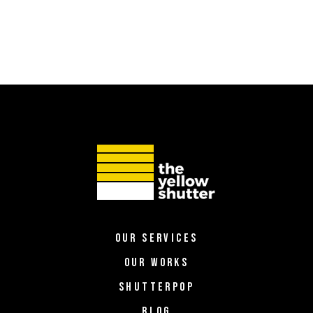
OUR SERVICES
OUR WORKS
SHUTTERPOP
BLOG