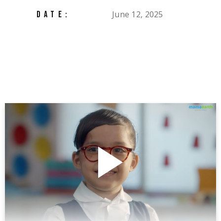
June 12, 2025
DATE: