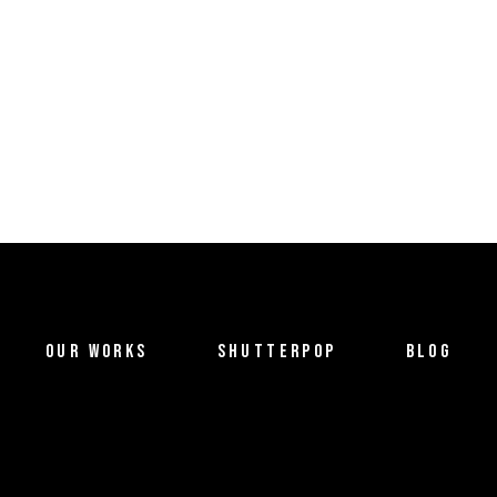
OUR WORKS
SHUTTERPOP
BLOG