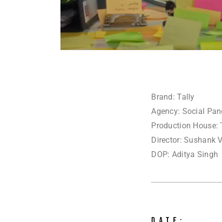
Brand: Tally
Agency: Social Pa
Production House: 
Director: Sushank 
DOP: Aditya Singh
DATE: