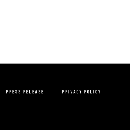
PRESS RELEASE
PRIVACY POLICY