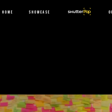
Filmography
HOME
SHOWCASE
SHUTTERPOP
O
Photography
Filmography
Photography