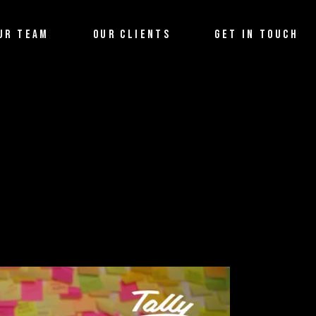
UR TEAM
OUR CLIENTS
GET IN TOUCH