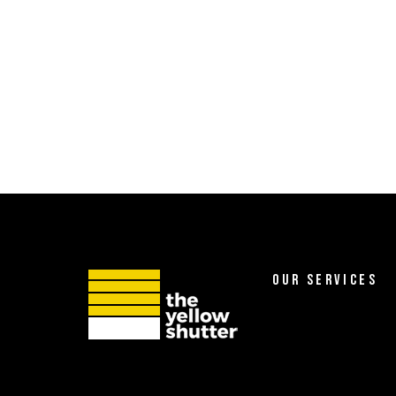
OUR SERVICES