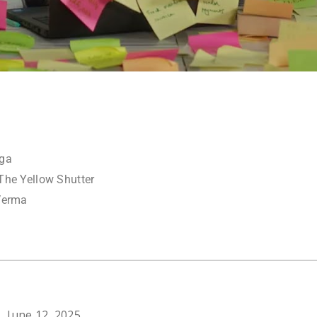
nga
The Yellow Shutter
Verma
June 12, 2025