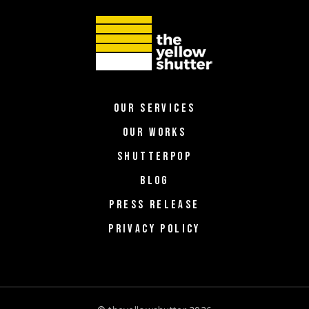
OUR SERVICES
OUR WORKS
SHUTTERPOP
BLOG
PRESS RELEASE
PRIVACY POLICY