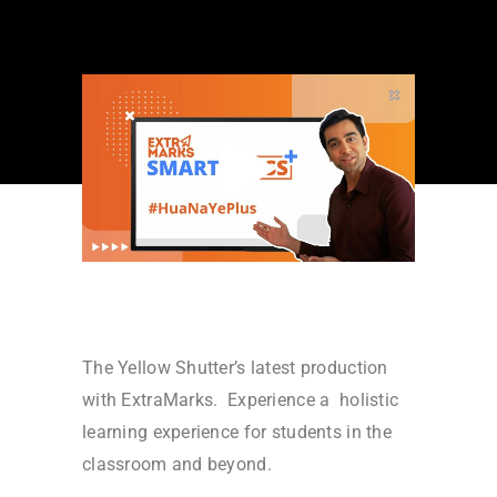
The Yellow Shutter’s latest production
with ExtraMarks. Experience a holistic
learning experience for students in the
classroom and beyond.