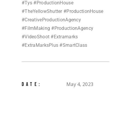
#Tys #ProductionHouse
#TheYellowShutter #ProductionHouse
#CreativeProductionAgency
#FilmMaking #ProductionAgency
#VideoShoot #Extramarks
#ExtraMarksPlus #SmartClass
May 4, 2023
DATE: