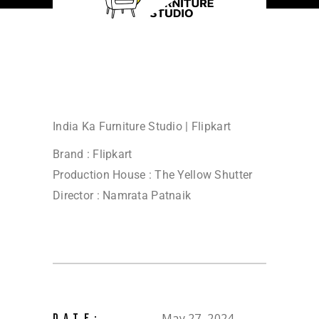
India Ka Furniture Studio | Flipkart
Brand : Flipkart
Production House : The Yellow Shutter
Director : Namrata Patnaik
May 27, 2024
DATE: