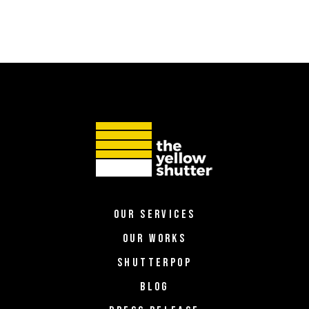
OUR SERVICES
OUR WORKS
SHUTTERPOP
BLOG