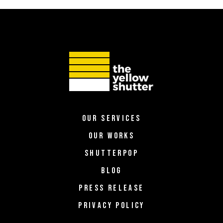
OUR SERVICES
OUR WORKS
SHUTTERPOP
BLOG
PRESS RELEASE
PRIVACY POLICY