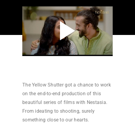
The Yellow Shutter got a chance to work
on the end-to-end production of this
beautiful series of films with Nestasia.
From ideating to shooting, surely
something close to our hearts.