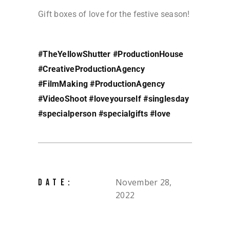
Gift boxes of love for the festive season!
#TheYellowShutter
#ProductionHouse
#CreativeProductionAgency
#FilmMaking
#ProductionAgency
#VideoShoot
#loveyourself
#singlesday
#specialperson
#specialgifts
#love
November 28,
DATE:
2022