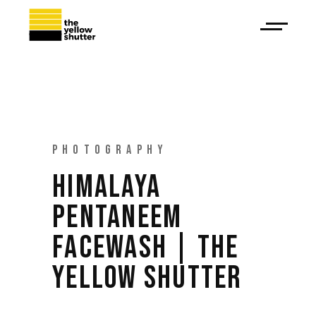
PHOTOGRAPHY
HIMALAYA
PENTANEEM
FACEWASH | THE
YELLOW SHUTTER