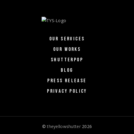
OUR SERVICES
OUR WORKS
SHUTTERPOP
BLOG
PRESS RELEASE
PRIVACY POLICY
©
theyellowshutter
2026