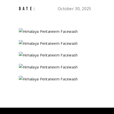
October 30, 2025
DATE: