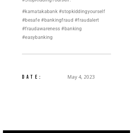
#karnatakabank #stopkiddingyourself
#besafe #bankingfraud #fraudalert
#fraudawareness #banking
#easybanking
May 4, 2023
DATE: