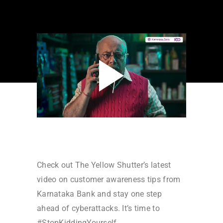
Check out The Yellow Shutter’s latest
video on customer awareness tips from
Karnataka Bank and stay one step
ahead of cyberattacks. It’s time to
#StopKiddingYourself.