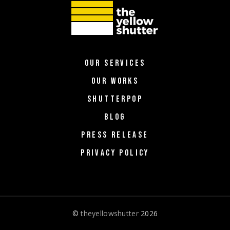
OUR SERVICES
OUR WORKS
SHUTTERPOP
BLOG
PRESS RELEASE
PRIVACY POLICY
©
theyellowshutter
2026