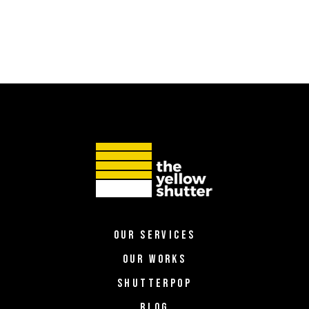
OUR SERVICES
OUR WORKS
SHUTTERPOP
BLOG