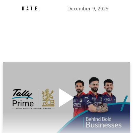
December 9, 2025
DATE: