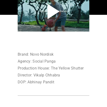
Brand: Novo Nordisk
Agency: Social Panga
Production House: The Yellow Shutter
Director: Vikalp Chhabra
DOP: Abhinay Pandit