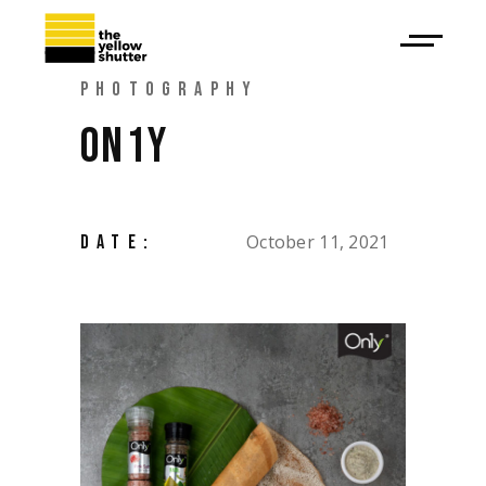
PHOTOGRAPHY
ON1Y
October 11, 2021
DATE: