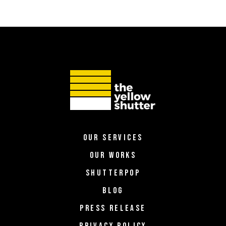
OUR SERVICES
OUR WORKS
SHUTTERPOP
BLOG
PRESS RELEASE