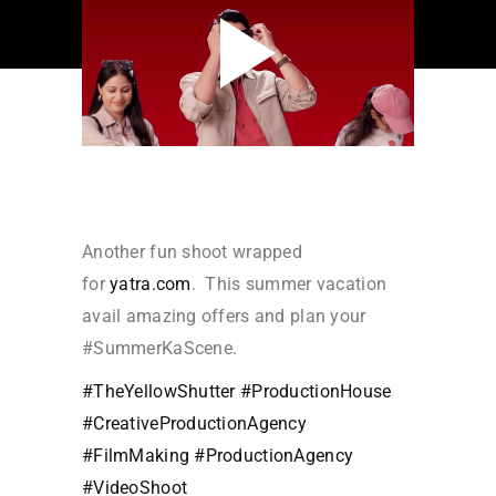
Another fun shoot wrapped
for
yatra.com
. This summer vacation
avail amazing offers and plan your
#SummerKaScene.
#TheYellowShutter
#ProductionHouse
#CreativeProductionAgency
#FilmMaking
#ProductionAgency
#VideoShoot