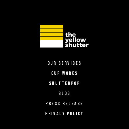
OUR SERVICES
OUR WORKS
SHUTTERPOP
BLOG
PRESS RELEASE
PRIVACY POLICY