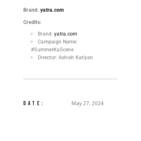
Brand:
yatra.com
Credits:
Brand:
yatra.com
Campaign Name:
#SummerKaScene
Director: Ashish Katiyan
May 27, 2024
DATE: