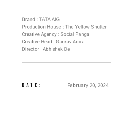
Brand : TATA AIG
Production House : The Yellow Shutter
Creative Agency : Social Panga
Creative Head : Gaurav Arora
Director : Abhishek De
February 20, 2024
DATE: