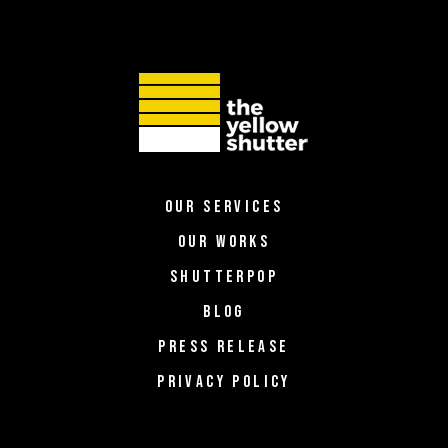
OUR SERVICES
OUR WORKS
SHUTTERPOP
BLOG
PRESS RELEASE
PRIVACY POLICY