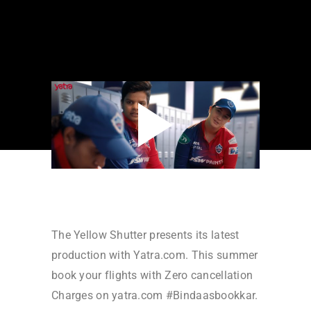
The Yellow Shutter presents its latest
production with Yatra.com. This summer
book your flights with Zero cancellation
Charges on yatra.com #Bindaasbookkar.