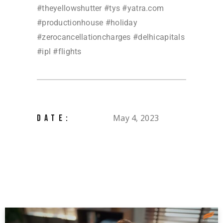
#theyellowshutter #tys #yatra.com
#productionhouse #holiday
#zerocancellationcharges #delhicapitals
#ipl #flights
May 4, 2023
DATE: