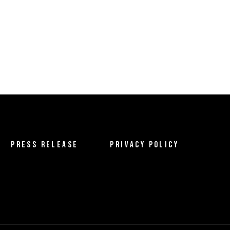
PRESS RELEASE
PRIVACY POLICY