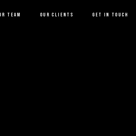
UR TEAM
OUR CLIENTS
GET IN TOUCH