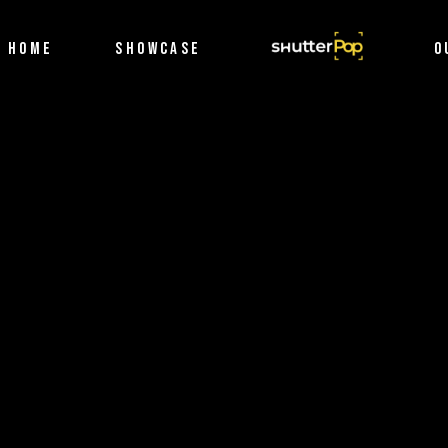
Filmography
HOME
SHOWCASE
SHUTTERPOP
O
Photography
Filmography
Photography