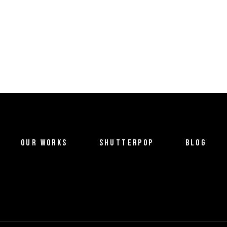
OUR WORKS
SHUTTERPOP
BLOG