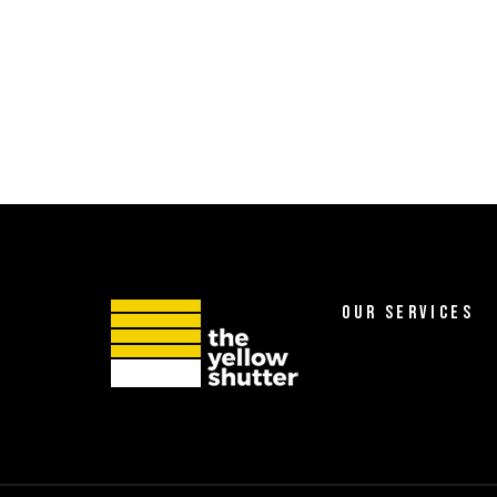
OUR SERVICES