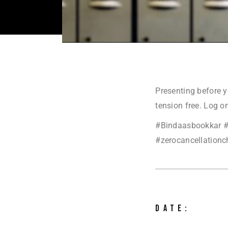
Presenting before y
tension free. Log o
#Bindaasbookkar #
#zerocancellationch
DATE: