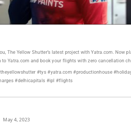
ou, The Yellow Shutter’s latest project with Yatra.com. Now p
n to Yatra.com and book your flights with zero cancellation c
theyellowshutter #tys #yatra.com #productionhouse #holida
arges #delhicapitals #ipl #flights
May 4, 2023