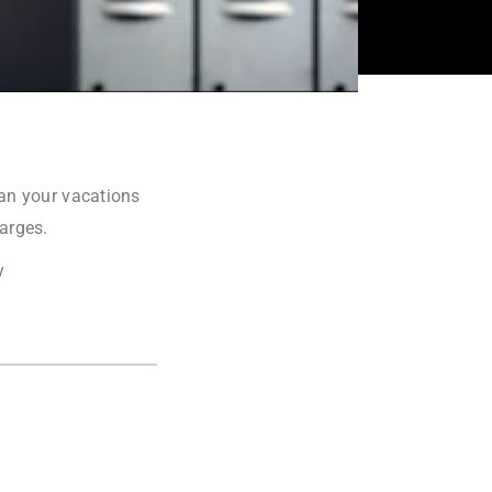
lan your vacations
harges.
y