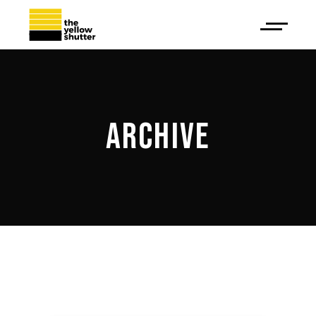
ARCHIVE