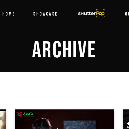
Filmography
HOME
SHOWCASE
SHUTTERPOP
O
Photography
ARCHIVE
Filmography
Photography