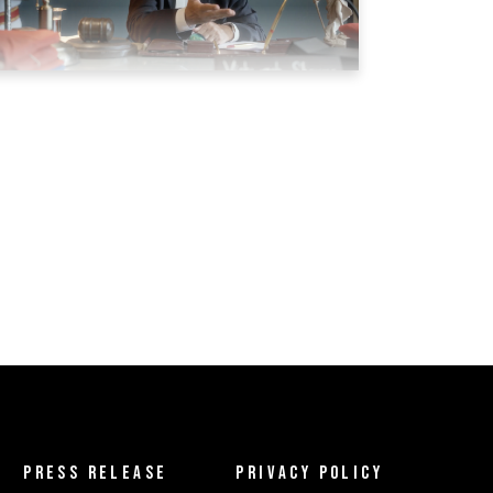
PRESS RELEASE
PRIVACY POLICY