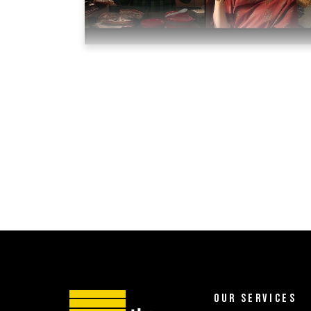
OUR SERVICES