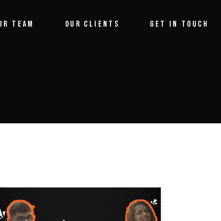
UR TEAM
OUR CLIENTS
GET IN TOUCH