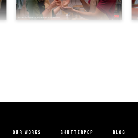
OUR WORKS
SHUTTERPOP
BLOG