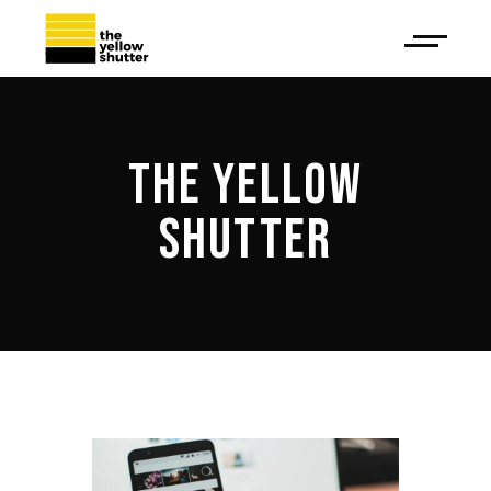
THE YELLOW
SHUTTER