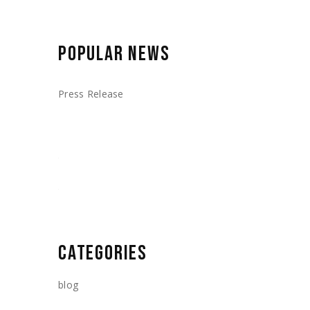
POPULAR NEWS
Press Release
CATEGORIES
blog