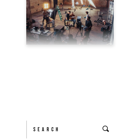
TOP 5 REASONS WHY
YOU SHOULD HIRE A
PROFESSIONAL VIDEO
PRODUCTION AGENCY
May 11, 2022
blog
by
theyellowshutter