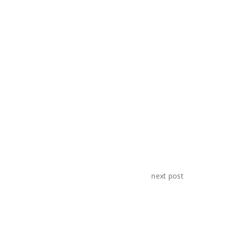
videos and give our clients quality
output.
SHARE:
next post