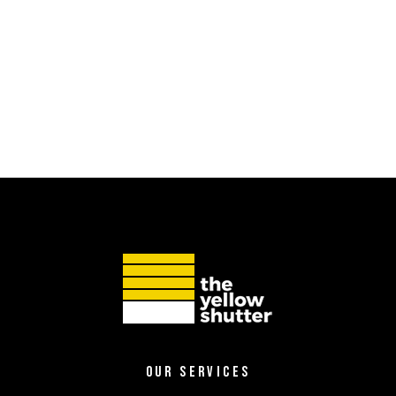
OUR SERVICES