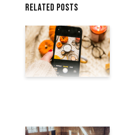
RELATED POSTS
6 BEST EXAMPLES OF
ECOMMERCE PRODUCT
VIDEO MARKETING
July 26, 2022
blog
by
theyellowshutter