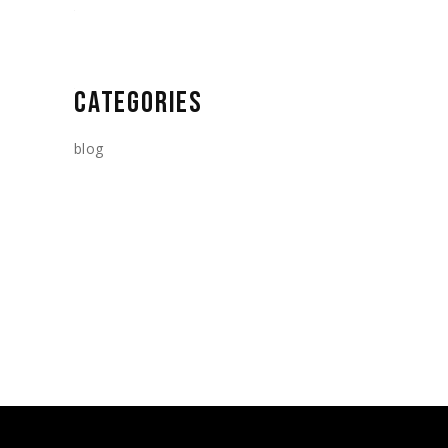
CATEGORIES
blog