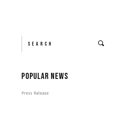
POSTS
PAGINATION
Search
for:
POPULAR NEWS
Press Release