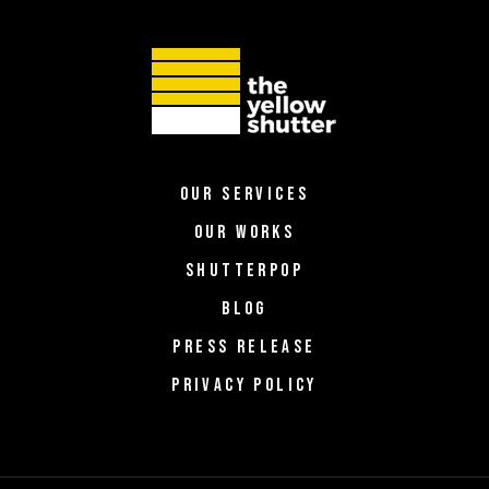
OUR SERVICES
OUR WORKS
SHUTTERPOP
BLOG
PRESS RELEASE
PRIVACY POLICY