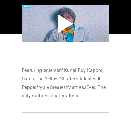
Featuring ‘scientist’ Kunal Roy Kapoor,
Catch The Yellow Shutter’s latest with
Pepperfry’s #GreatestMattressEver. The
only mattress that matters.