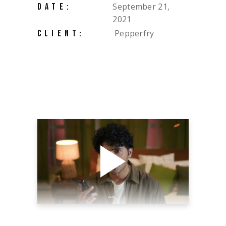
September 21,
DATE:
2021
Pepperfry
CLIENT: