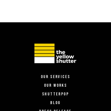
OUR SERVICES
OUR WORKS
SHUTTERPOP
BLOG