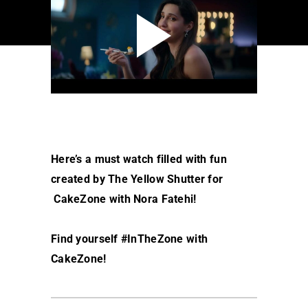
Here’s a must watch filled with fun
created by The Yellow Shutter for
CakeZone with Nora Fatehi!
Find yourself #InTheZone with
CakeZone!