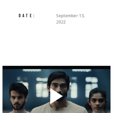
September 13,
DATE:
2022