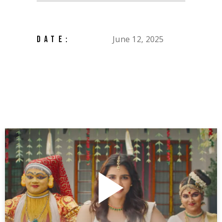
June 12, 2025
DATE: