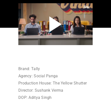
Brand: Tally
Agency: Social Panga
Production House: The Yellow Shutter
Director: Sushank Verma
DOP: Aditya Singh