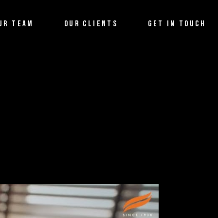
UR TEAM
OUR CLIENTS
GET IN TOUCH