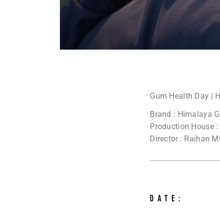
Gum Health Day | 
Brand : Himalaya 
Production House :
Director : Raihan 
DATE: