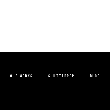
OUR WORKS
SHUTTERPOP
BLOG