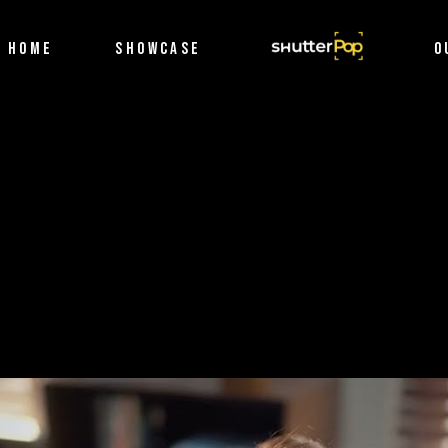
Filmography
HOME
SHOWCASE
SHUTTERPOP
O
Photography
Filmography
Photography