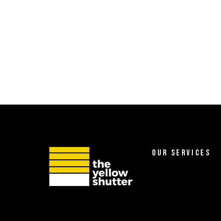
OUR SERVICES