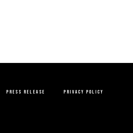
PRESS RELEASE
PRIVACY POLICY