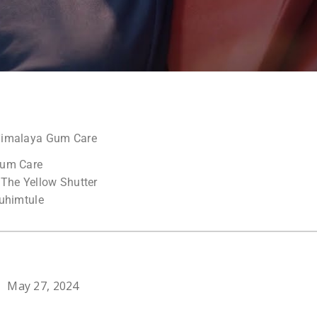
Himalaya Gum Care
Gum Care
 The Yellow Shutter
Muhimtule
May 27, 2024