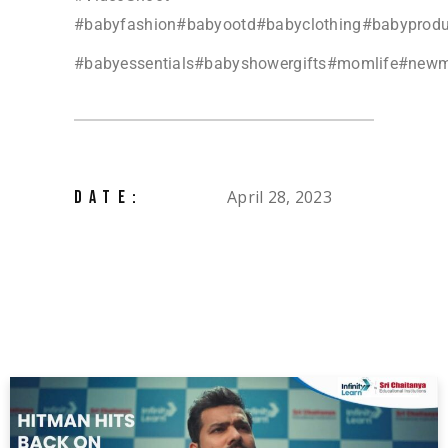
#babyfashion#babyootd#babyclothing#babyprod
#babyessentials#babyshowergifts#momlife#ne
April 28, 2023
DATE: