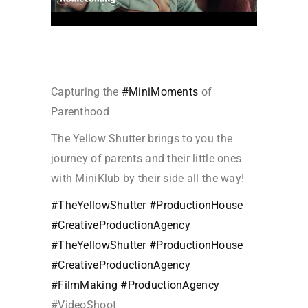
Capturing the
#MiniMoments
of
Parenthood
The Yellow Shutter brings to you the
journey of parents and their little ones
with MiniKlub by their side all the way!
#TheYellowShutter
#ProductionHouse
#CreativeProductionAgency
#TheYellowShutter
#ProductionHouse
#CreativeProductionAgency
#FilmMaking
#ProductionAgency
#VideoShoo
t