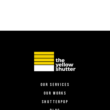
OUR SERVICES
OUR WORKS
SHUTTERPOP