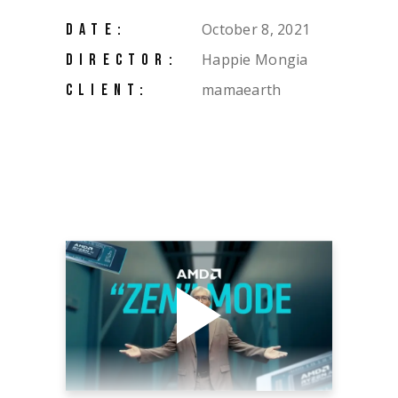
October 8, 2021
DATE:
Happie Mongia
DIRECTOR:
mamaearth
CLIENT: