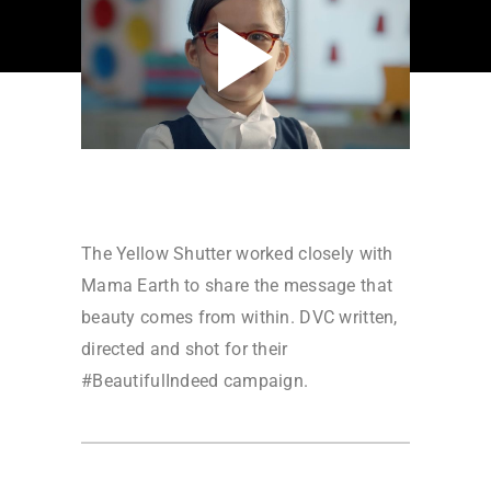
The Yellow Shutter worked closely with
Mama Earth to share the message that
beauty comes from within. DVC written,
directed and shot for their
#BeautifulIndeed campaign.