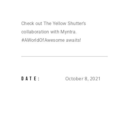
Check out The Yellow Shutter’s
collaboration with Myntra.
#AWorldOfAwesome awaits!
October 8, 2021
DATE: