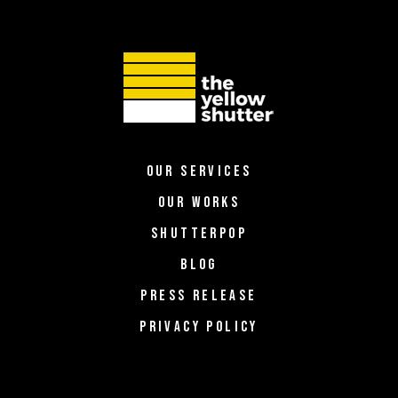
OUR SERVICES
OUR WORKS
SHUTTERPOP
BLOG
PRESS RELEASE
PRIVACY POLICY