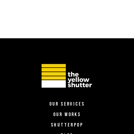
OUR SERVICES
OUR WORKS
SHUTTERPOP