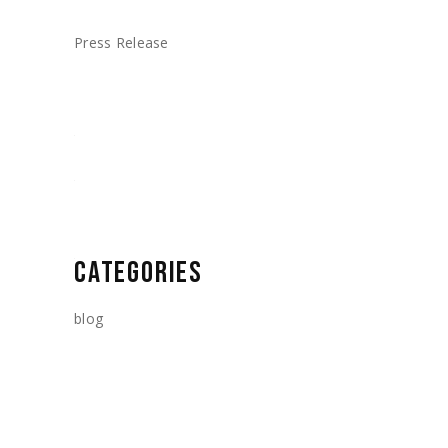
Press Release
CATEGORIES
blog