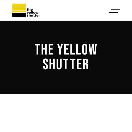
THE YELLOW
SHUTTER