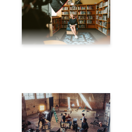
5 CREATIVE WAYS TO
MAKE EFFECTIVE
EXPLAINER VIDEOS
July 26, 2022
blog
by
theyellowshutter