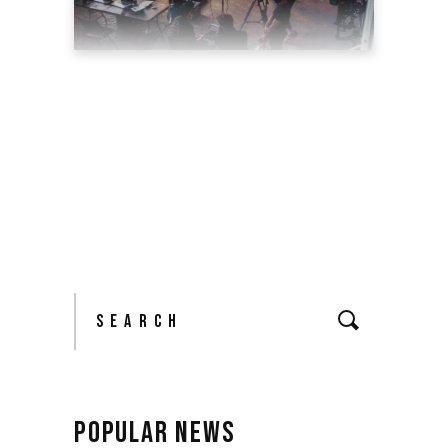
TOP 5 REASONS WHY YOU
SHOULD HIRE A
PROFESSIONAL VIDEO
PRODUCTION AGENCY
May 11, 2022
blog
by
theyellowshutter
Search
for:
POPULAR NEWS