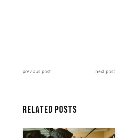
SHARE:
previous post
next post
RELATED POSTS