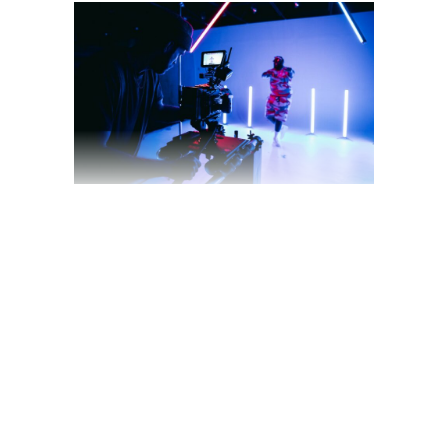
May 11, 2022
blog
by
theyellowshutter