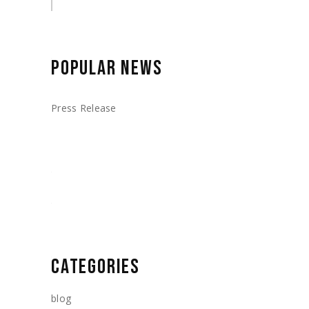
POPULAR NEWS
Press Release
CATEGORIES
blog