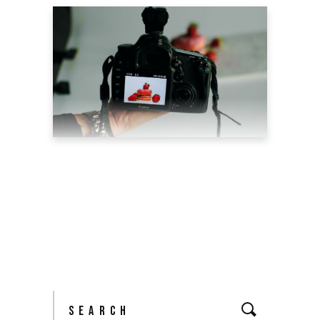
5 REASONS WHY
PRODUCT PHOTOGRAPHY
CAN BOOST YOUR SALES
May 6, 2022
blog
by
theyellowshutter
Search
for: