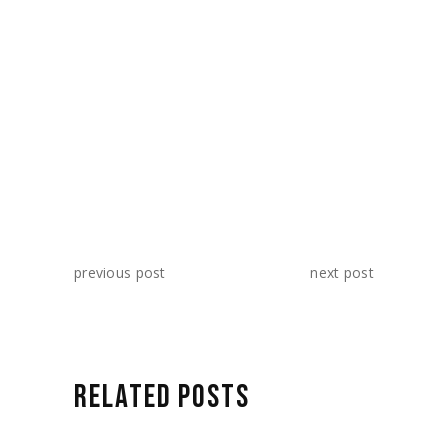
SHARE:
previous post
next post
RELATED POSTS