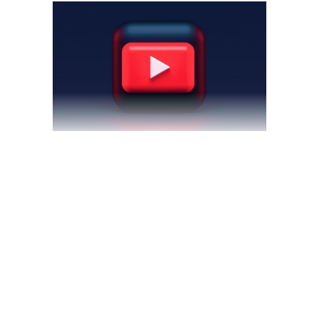
May 6, 2022
blog
by
theyellowshutter