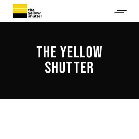
THE YELLOW
SHUTTER